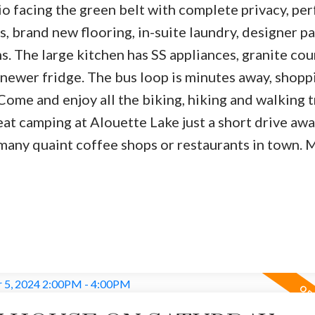
tio facing the green belt with complete privacy, per
, brand new flooring, in-suite laundry, designer pa
. The large kitchen has SS appliances, granite cou
 newer fridge. The bus loop is minutes away, shopp
ome and enjoy all the biking, hiking and walking tr
eat camping at Alouette Lake just a short drive awa
 many quaint coffee shops or restaurants in town. 