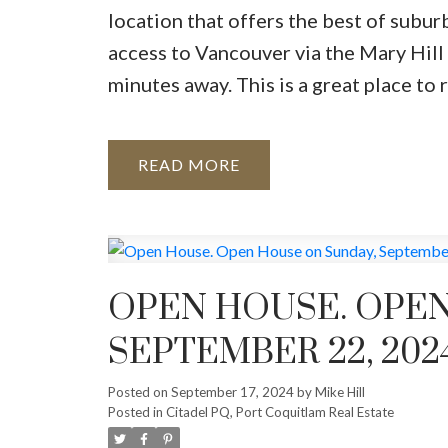
location that offers the best of subur
access to Vancouver via the Mary Hill b
minutes away. This is a great place to r
READ
OPEN HOUSE. OPEN
SEPTEMBER 22, 2024
Posted on
September 17, 2024
by
Mike Hill
Posted in
Citadel PQ, Port Coquitlam Real Estate