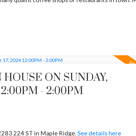
 HOUSE ON SUNDAY,
12:00PM - 2:00PM
2283 224 ST in Maple Ridge.
See details here