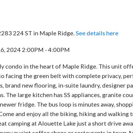
2283 224 ST in Maple Ridge.
See details here
Price
16, 2024 2:00PM - 4:00PM
y condo in the heart of Maple Ridge. This unit off
tio facing the green belt with complete privacy, per
, brand new flooring, in-suite laundry, designer pa
. The large kitchen has SS appliances, granite cou
 newer fridge. The bus loop is minutes away, shopp
ome and enjoy all the biking, hiking and walking tr
eat camping at Alouette Lake just a short drive awa
 many quaint coffee shops or restaurants in town. 