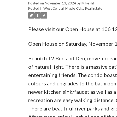
Posted on
November 13, 2024
by
Mike Hill
Posted in
West Central, Maple Ridge Real Estate
Please visit our Open House at 106 1
Open House on Saturday, November 
Beautiful 2 Bed and Den, move-in read
of natural light. There is a massive pa
entertaining friends. The condo boasts
colours and upgrades to the bathrooms
newer kitchen sink/faucet as well as a
recreation are easy walking distance. C
There are beautiful river parks and gr
Afterwards, enjoy lunch at one of the