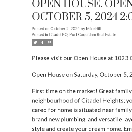
OPEN HOUSE. OPEN
OCTOBER 5, 2024 2:
Posted on
October 2, 2024
by
Mike Hill
Posted in
Citadel PQ, Port Coquitlam Real Estate
Please visit our Open House at 1023
Open House on Saturday, October 5,
First time on the market! Great famil
neighbourhood of Citadel Heights; you
cared for home is situated near family 
brand new plumbing, and versatile layo
style and create your dream home. Emb