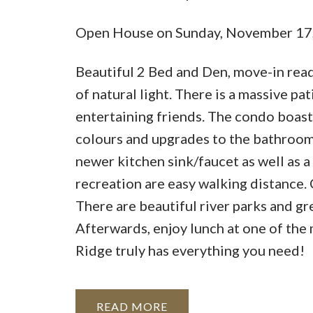
Open House on Sunday, November 17
Beautiful 2 Bed and Den, move-in read
of natural light. There is a massive pa
entertaining friends. The condo boasts
colours and upgrades to the bathrooms
newer kitchen sink/faucet as well as a
recreation are easy walking distance. C
There are beautiful river parks and gr
Afterwards, enjoy lunch at one of the
Ridge truly has everything you need!
READ