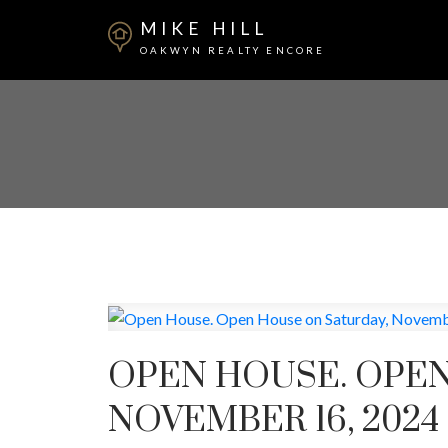
MIKE HILL
OAKWYN REALTY ENCORE
OPEN HOUSE. OPEN
NOVEMBER 16, 2024 