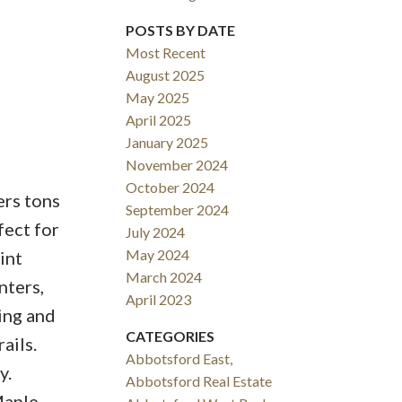
POSTS BY DATE
Most Recent
August 2025
ACTIVE
SOLD
May 2025
April 2025
Filters
January 2025
November 2024
October 2024
ers tons
September 2024
fect for
July 2024
May 2024
int
March 2024
nters,
April 2023
ing and
CATEGORIES
ails.
Abbotsford East,
y.
Abbotsford Real Estate
Maple