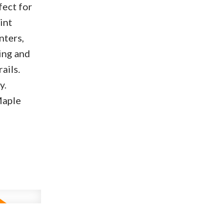
fect for
int
nters,
ing and
ails.
y.
Maple