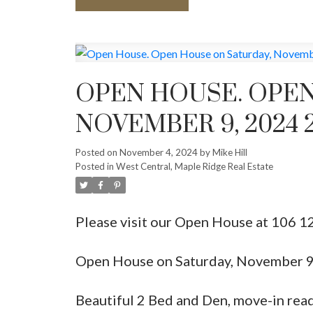
OPEN HOUSE. OPEN
NOVEMBER 9, 2024 2
Posted on
November 4, 2024
by
Mike Hill
Posted in
West Central, Maple Ridge Real Estate
Please visit our Open House at 106 1
Open House on Saturday, November 
Beautiful 2 Bed and Den, move-in read