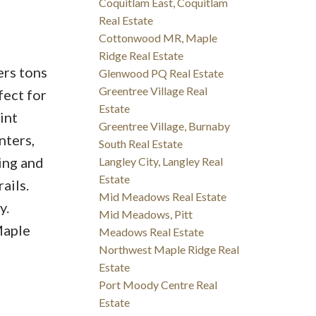
Coquitlam East, Coquitlam
Real Estate
Cottonwood MR, Maple
Ridge Real Estate
ers tons
Glenwood PQ Real Estate
Greentree Village Real
fect for
Estate
int
Greentree Village, Burnaby
nters,
South Real Estate
ing and
Langley City, Langley Real
Estate
ails.
Mid Meadows Real Estate
y.
Mid Meadows, Pitt
Maple
Meadows Real Estate
Northwest Maple Ridge Real
Estate
Port Moody Centre Real
Estate