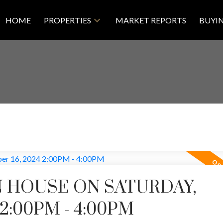
HOME
PROPERTIES
MARKET REPORTS
BUYI
 HOUSE ON SATURDAY,
2:00PM - 4:00PM