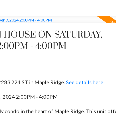
 HOUSE ON SATURDAY,
:00PM - 4:00PM
2283 224 ST in Maple Ridge.
See details here
9, 2024 2:00PM - 4:00PM
y condo in the heart of Maple Ridge. This unit off