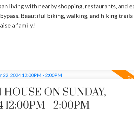
ban living with nearby shopping, restaurants, and e
ypass. Beautiful biking, walking, and hiking trails 
aise a family!
 HOUSE ON SUNDAY,
 12:00PM - 2:00PM