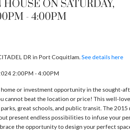
 HOUSE ON SATURDAY,
00PM - 4:00PM
 CITADEL DR in Port Coquitlam.
See details here
 2024 2:00PM - 4:00PM
y home or investment opportunity in the sought-af
 cannot beat the location or price! This well-lov
parks, great schools, and public transit. The 2015 
ut present endless possibilities to infuse your pe
race the opportunity to design your perfect space