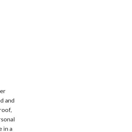
ter
ed and
roof,
rsonal
 in a