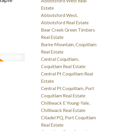
Abbotsford West Real
Estate
Abbotsford West,
Abbotsford Real Estate
Bear Creek Green Timbers
Real Estate
Burke Mountain, Coquitlam
Real Estate
Central Coquitlam,
Coquitlam Real Estate
Central Pt Coquitlam Real
Estate
Central Pt Coquitlam, Port
Coquitlam Real Estate
Chilliwack E Young-Yale,
Chilliwack Real Estate
Citadel PQ, Port Coquitlam
Real Estate