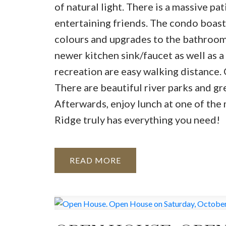
of natural light. There is a massive pa
entertaining friends. The condo boasts
colours and upgrades to the bathrooms
newer kitchen sink/faucet as well as a
recreation are easy walking distance. C
There are beautiful river parks and gr
Afterwards, enjoy lunch at one of the
Ridge truly has everything you need!
READ