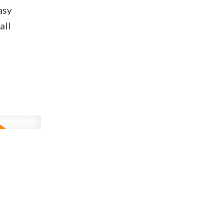
asy
all