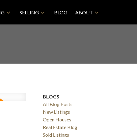
NG
SELLING
BLOG
ABOUT
BLOGS
All Blog Posts
New Listings
Open Houses
Real Estate Blog
Sold Listings