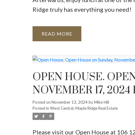
Ridge truly has everything you need!
READ
OPEN HOUSE. OPEN
NOVEMBER 17, 2024 
Posted on
November 13, 2024
by
Mike Hill
Posted in
West Central, Maple Ridge Real Estate
Please visit our Open House at 106 1