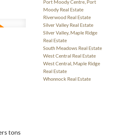
Port Moody Centre, Port
Moody Real Estate
Riverwood Real Estate
Silver Valley Real Estate
Silver Valley, Maple Ridge
Real Estate
South Meadows Real Estate
West Central Real Estate
West Central, Maple Ridge
Real Estate
Whonnock Real Estate
ers tons