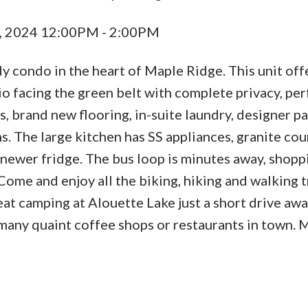
, 2024 12:00PM - 2:00PM
y condo in the heart of Maple Ridge. This unit off
tio facing the green belt with complete privacy, per
, brand new flooring, in-suite laundry, designer pa
. The large kitchen has SS appliances, granite cou
 newer fridge. The bus loop is minutes away, shopp
ome and enjoy all the biking, hiking and walking tr
eat camping at Alouette Lake just a short drive awa
 many quaint coffee shops or restaurants in town. 