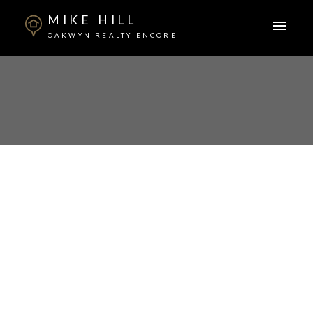
MIKE HILL
OAKWYN REALTY ENCORE
ACTIVE
SOLD