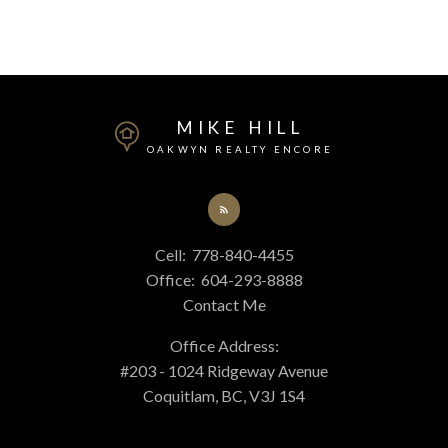
MIKE HILL
OAKWYN REALTY ENCORE
This calculator is for information purposes only. Users should not
use this calculator to make any financial decisions and should speak
with their bank or mortgage broker. The website owner does not
Cell:
778-840-4455
guarantee the accuracy or reliability of any information or
Office:
604-293-8888
calculations provided by this calculator. The website owner is not
Contact Me
liable for loss or damage of any kind arising from the use of this tool.
Office Address:
#203 - 1024 Ridgeway Avenue
Coquitlam, BC, V3J 1S4