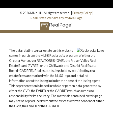
© 2026 Mike Hill. All rights reserved. |
Privacy Policy
|
Real Estate Websites by myRealPage
The data relating to real estate on this website
comes in part from the MLS® Reciprocity program of either the
Greater Vancouver REALTORS® (GVR), the Fraser Valley Real
Estate Board (FVREB) or the Chilliwack and District Real Estate
Board (CADREB). Real estate listings held by participating real
estate firms are marked with the MLS® logo and detailed
information about the listing includes the name of the listing agent.
This representation is based in whole or part on data generated by
either the GVR, the FVREB or the CADREB which assumes no
responsibility for its accuracy. The materials contained on this page
may not be reproduced without the express written consent of either
the GVR, the FVREB or the CADREB.