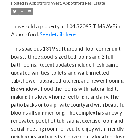
ACTIVE
SOLD
Posted in
Abbotsford West, Abbotsford Real Estate
I have sold a property at 104 32097 TIMS AVE in
Abbotsford.
See details here
This spacious 1319 sqft ground floor corner unit
boasts three good-sized bedrooms and 2 full
bathrooms. Recent updates include fresh paint;
updated vanities, toilets, and walk-in jetted
tub/shower; upgraded kitchen; and newer flooring.
Big windows flood the rooms with natural light,
making this lovely home feel bright and airy. The
patio backs onto a private courtyard with beautiful
blooms all summer long. The complex has a newly
renovated pool, hot tub, sauna, exercise room and
social meeting room for you to enjoy with friendly
neighbours and guests. Conveniently located close