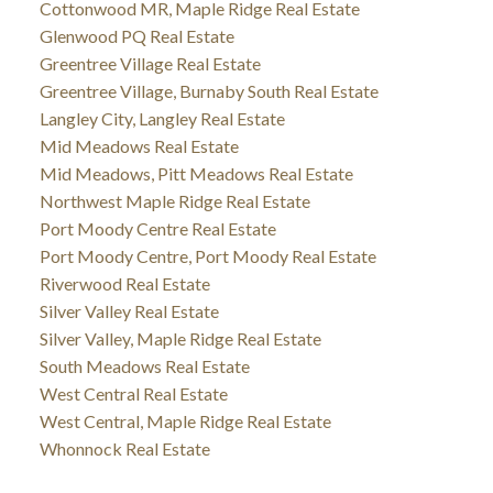
Cottonwood MR, Maple Ridge Real Estate
Glenwood PQ Real Estate
Greentree Village Real Estate
Greentree Village, Burnaby South Real Estate
Langley City, Langley Real Estate
Mid Meadows Real Estate
Mid Meadows, Pitt Meadows Real Estate
Northwest Maple Ridge Real Estate
Port Moody Centre Real Estate
Port Moody Centre, Port Moody Real Estate
Riverwood Real Estate
Silver Valley Real Estate
Silver Valley, Maple Ridge Real Estate
South Meadows Real Estate
West Central Real Estate
West Central, Maple Ridge Real Estate
Whonnock Real Estate