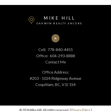
MIKE HILL
OAKWYN REALTY ENCORE
Cell:
778-840-4455
Office:
604-293-8888
Contact Me
Office Address:
#203 - 1024 Ridgeway Avenue
Coquitlam, BC, V3J 1S4
© 2026 Mike Hill. All rights reserved. |
Privacy Policy
|