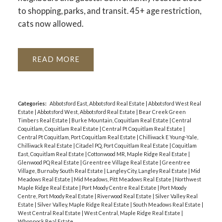
to shopping, parks, and transit. 45+ age restriction,
cats now allowed.
READ
Categories:
Abbotsford East, Abbotsford Real Estate
|
Abbotsford West Real
Estate
|
Abbotsford West, Abbotsford Real Estate
|
Bear Creek Green
Timbers Real Estate
|
Burke Mountain, Coquitlam Real Estate
|
Central
Coquitlam, Coquitlam Real Estate
|
Central Pt Coquitlam Real Estate
|
Central Pt Coquitlam, Port Coquitlam Real Estate
|
Chilliwack E Young-Yale,
Chilliwack Real Estate
|
Citadel PQ, Port Coquitlam Real Estate
|
Coquitlam
East, Coquitlam Real Estate
|
Cottonwood MR, Maple Ridge Real Estate
|
Glenwood PQ Real Estate
|
Greentree Village Real Estate
|
Greentree
Village, Burnaby South Real Estate
|
Langley City, Langley Real Estate
|
Mid
Meadows Real Estate
|
Mid Meadows, Pitt Meadows Real Estate
|
Northwest
Maple Ridge Real Estate
|
Port Moody Centre Real Estate
|
Port Moody
Centre, Port Moody Real Estate
|
Riverwood Real Estate
|
Silver Valley Real
Estate
|
Silver Valley, Maple Ridge Real Estate
|
South Meadows Real Estate
|
West Central Real Estate
|
West Central, Maple Ridge Real Estate
|
Whonnock Real Estate