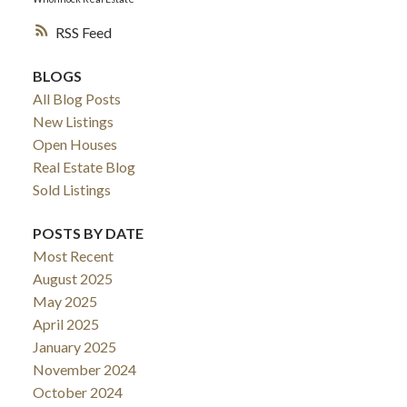
RSS
BLOGS
All Blog Posts
New Listings
Open Houses
Real Estate Blog
Sold Listings
POSTS BY DATE
Most Recent
August 2025
May 2025
April 2025
January 2025
November 2024
October 2024