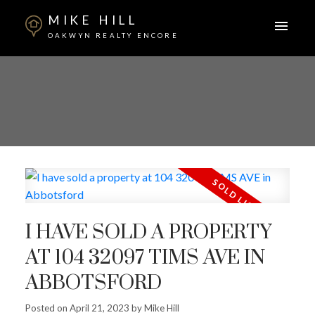
MIKE HILL
OAKWYN REALTY ENCORE
I HAVE SOLD A PROPERTY
AT 104 32097 TIMS AVE IN
ABBOTSFORD
Posted on
April 21, 2023
by
Mike Hill