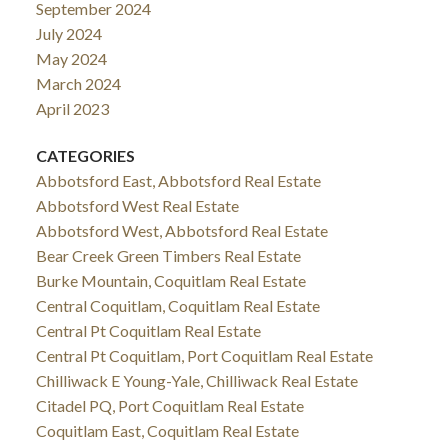
September 2024
July 2024
May 2024
March 2024
April 2023
CATEGORIES
Abbotsford East, Abbotsford Real Estate
Abbotsford West Real Estate
Abbotsford West, Abbotsford Real Estate
Bear Creek Green Timbers Real Estate
Burke Mountain, Coquitlam Real Estate
Central Coquitlam, Coquitlam Real Estate
Central Pt Coquitlam Real Estate
Central Pt Coquitlam, Port Coquitlam Real Estate
Chilliwack E Young-Yale, Chilliwack Real Estate
Citadel PQ, Port Coquitlam Real Estate
Coquitlam East, Coquitlam Real Estate