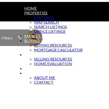
HOME
PROPERTIES
FEATURED
MAP SEARCH
ACTIVE
SEARCH LISTINGS
OFFICE LISTINGS
SOLD
MARKET REPORTS
Filters
BUYING
BUYING RESOURCES
MORTGAGE CALCULATOR
SELLING
SELLING RESOURCES
HOME EVALUATION
BLOG
ABOUT
ABOUT ME
CONTACT