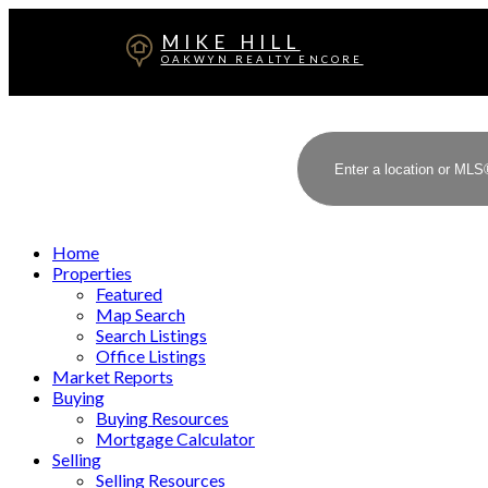
MIKE HILL
OAKWYN REALTY ENCORE
Home
Properties
Featured
Map Search
Search Listings
Office Listings
Market Reports
Buying
Buying Resources
Mortgage Calculator
Selling
Selling Resources