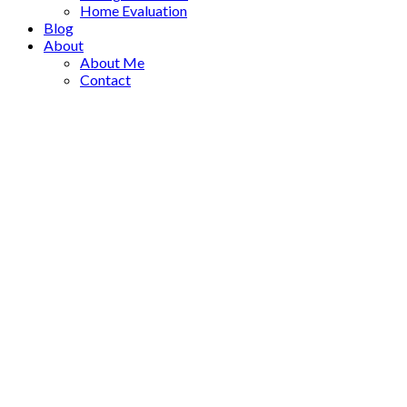
Home Evaluation
Blog
About
About Me
Contact
1-12
31
482 ALOUETTE DRIVE in Coquitlam: Coquitlam East House for
Residential