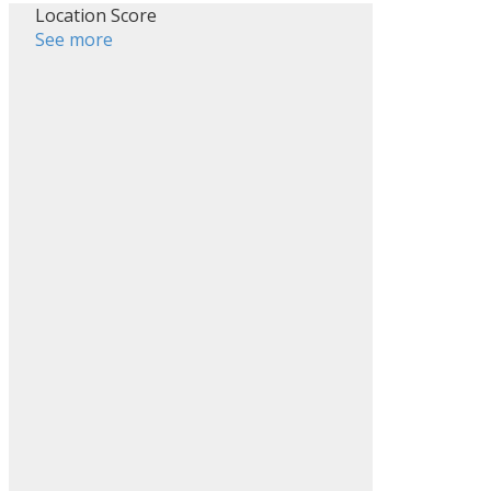
Location Score
See more
ACTIVE
SOLD
Filters