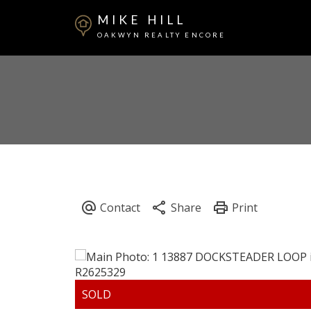
MIKE HILL
OAKWYN REALTY ENCORE