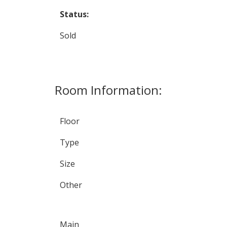
Status:
Sold
Room Information:
Floor
Type
Size
Other
Main