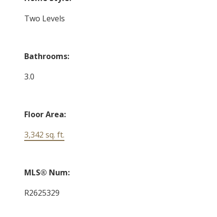
Two Levels
Bathrooms:
3.0
Floor Area:
3,342 sq. ft.
MLS® Num:
R2625329