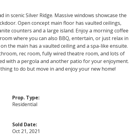
oad in scenic Silver Ridge. Massive windows showcase the
kdoor. Open concept main floor has vaulted ceilings,
nite counters and a large island. Enjoy a morning coffee
room where you can also BBQ, entertain, or just relax in
n the main has a vaulted ceiling and a spa-like ensuite.
room, rec room, fully wired theatre room, and lots of
ped with a pergola and another patio for your enjoyment.
othing to do but move in and enjoy your new home!
Prop. Type:
Residential
Sold Date:
Oct 21, 2021