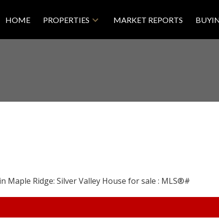
HOME
PROPERTIES
MARKET REPORTS
BUYI