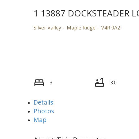
1 13887 DOCKSTEADER 
Silver Valley
Maple Ridge
V4R 0A2
3
3.0
Details
Photos
Map