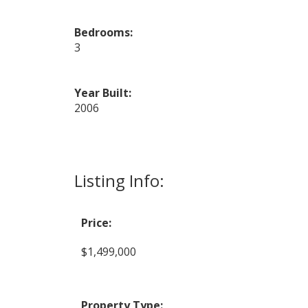
Bedrooms:
3
Year Built:
2006
Listing Info:
Price:
$1,499,000
Property Type: