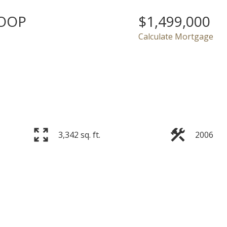
LOOP
$1,499,000
Calculate Mortgage
Price
3,342 sq. ft.
2006