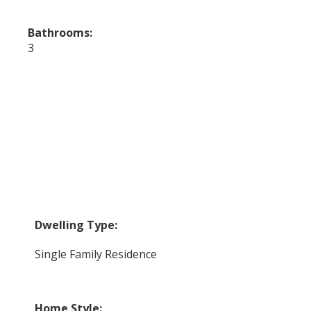
Bathrooms:
3
Dwelling Type:
Single Family Residence
Home Style: