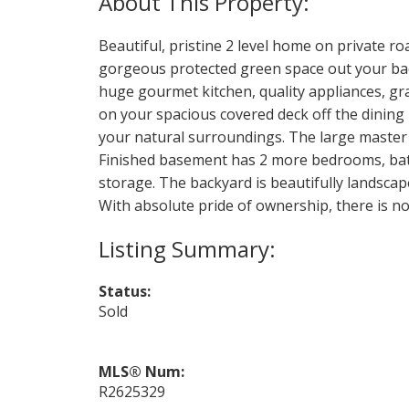
Beautiful, pristine 2 level home on private r
gorgeous protected green space out your bac
huge gourmet kitchen, quality appliances, gra
on your spacious covered deck off the dining 
your natural surroundings. The large master o
Finished basement has 2 more bedrooms, bath
storage. The backyard is beautifully landsca
With absolute pride of ownership, there is n
Status:
Sold
MLS® Num:
R2625329