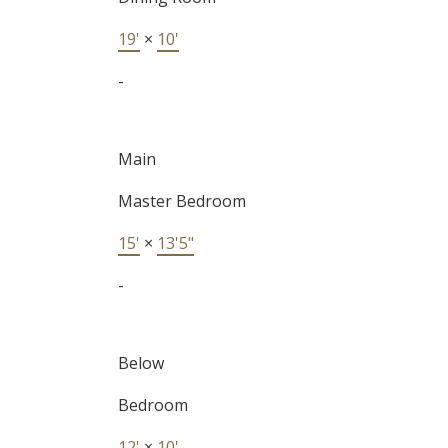
19'
×
10'
-
Main
Master Bedroom
15'
×
13'5"
-
Below
Bedroom
12'
×
10'