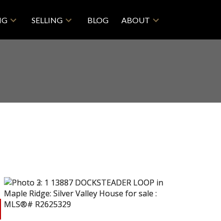
NG
SELLING
BLOG
ABOUT