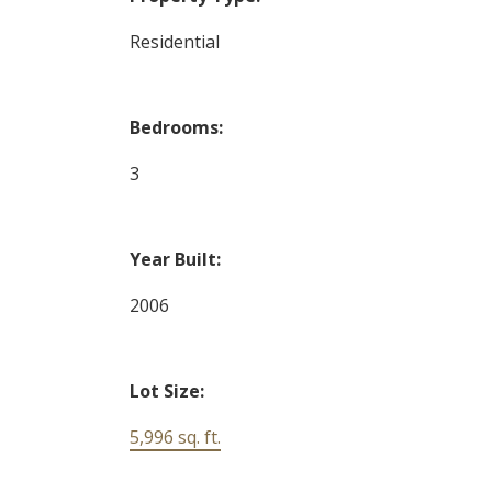
Residential
Bedrooms:
3
Year Built:
2006
Lot Size:
5,996 sq. ft.