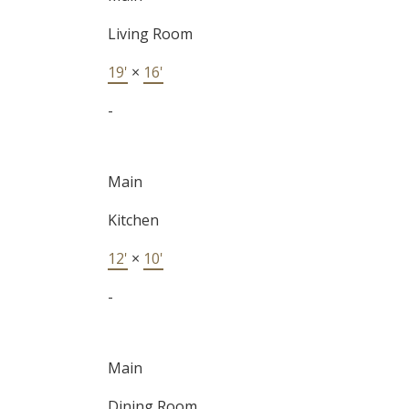
Living Room
19'
×
16'
-
Main
Kitchen
12'
×
10'
-
Main
Dining Room