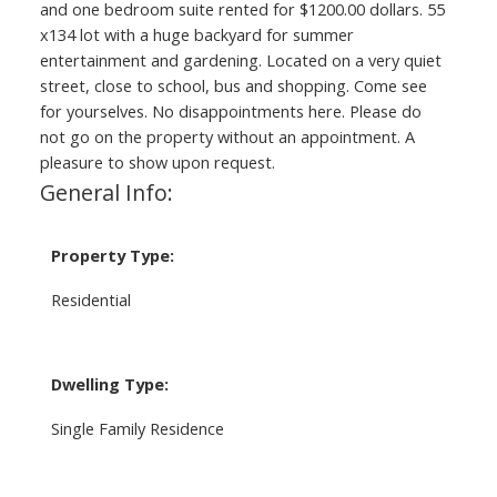
and one bedroom suite rented for $1200.00 dollars. 55
x134 lot with a huge backyard for summer
entertainment and gardening. Located on a very quiet
street, close to school, bus and shopping. Come see
for yourselves. No disappointments here. Please do
not go on the property without an appointment. A
pleasure to show upon request.
General Info:
Property Type:
Residential
Dwelling Type:
Single Family Residence