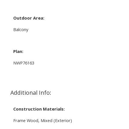
Outdoor Area:
Balcony
Plan:
NWP76163
Additional Info:
Construction Materials:
Frame Wood, Mixed (Exterior)