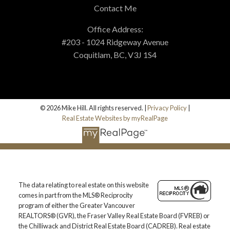
Contact Me
Office Address:
#203 - 1024 Ridgeway Avenue
Coquitlam, BC, V3J 1S4
© 2026 Mike Hill. All rights reserved. |
Privacy Policy
|
Real Estate Websites by myRealPage
The data relating to real estate on this website
comes in part from the MLS® Reciprocity
program of either the Greater Vancouver
REALTORS® (GVR), the Fraser Valley Real Estate Board (FVREB) or
the Chilliwack and District Real Estate Board (CADREB). Real estate