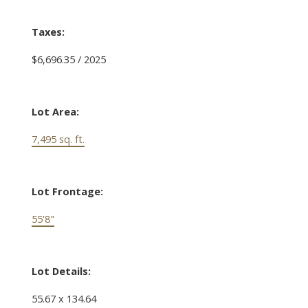
Taxes:
$6,696.35 / 2025
Lot Area:
7,495 sq. ft.
Lot Frontage:
55'8"
Lot Details:
55.67 x 134.64