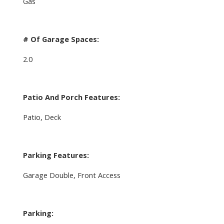
Gas
# Of Garage Spaces:
2.0
Patio And Porch Features:
Patio, Deck
Parking Features:
Garage Double, Front Access
Parking: