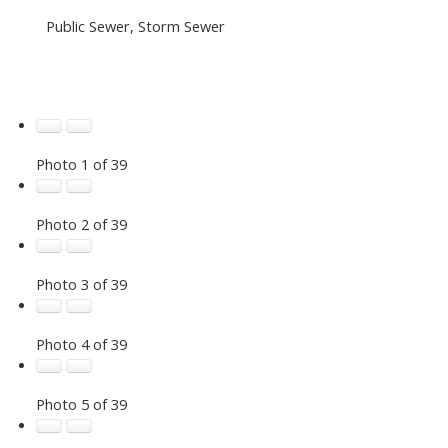
Public Sewer, Storm Sewer
Photo 1 of 39
Photo 2 of 39
Photo 3 of 39
Photo 4 of 39
Photo 5 of 39