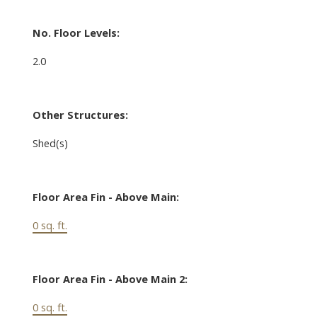
No. Floor Levels:
2.0
Other Structures:
Shed(s)
Floor Area Fin - Above Main:
0 sq. ft.
Floor Area Fin - Above Main 2:
0 sq. ft.