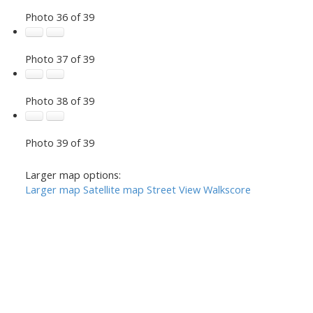
Photo 36 of 39
Photo 37 of 39
Photo 38 of 39
Photo 39 of 39
Larger map options:
Larger map
Satellite map
Street View
Walkscore