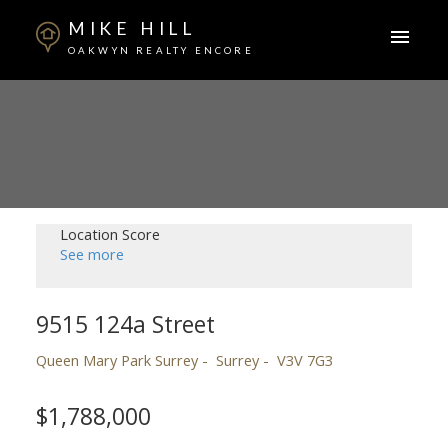
MIKE HILL
OAKWYN REALTY ENCORE
Location Score
See more
9515 124a Street
Queen Mary Park Surrey
Surrey
V3V 7G3
$1,788,000