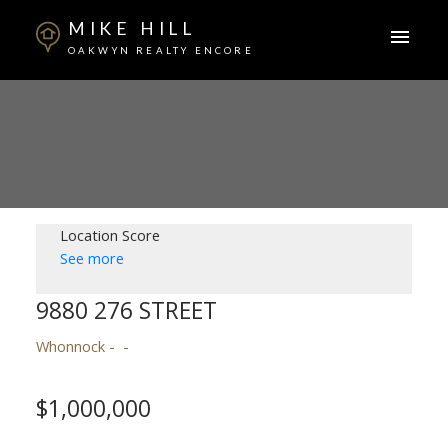
MIKE HILL
OAKWYN REALTY ENCORE
Location Score
See more
9880 276 STREET
Whonnock
$1,000,000