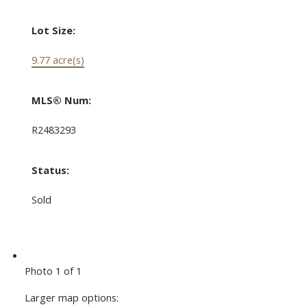
Lot Size:
9.77 acre(s)
MLS® Num:
R2483293
Status:
Sold
Photo 1 of 1
Larger map options: