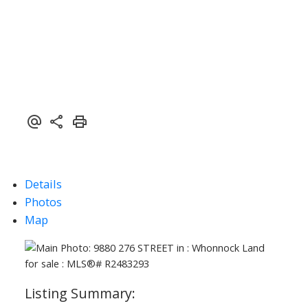
ACTIVE
SOLD
Details
Photos
Map