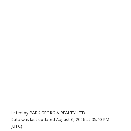
Listed by PARK GEORGIA REALTY LTD.
Data was last updated August 6, 2026 at 05:40 PM
(UTC)