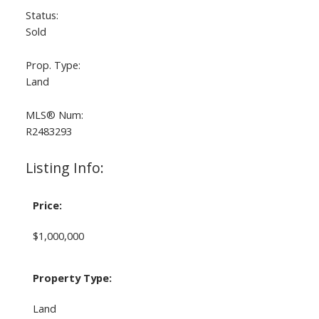
Status:
Sold
Prop. Type:
Land
MLS® Num:
R2483293
Listing Info:
Price:
$1,000,000
Property Type:
Land