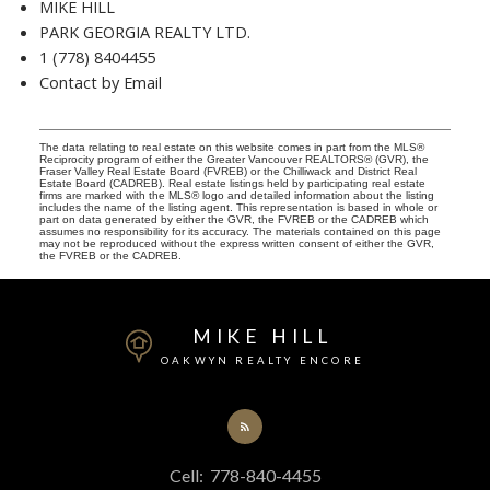
MIKE HILL
PARK GEORGIA REALTY LTD.
1 (778) 8404455
Contact by Email
The data relating to real estate on this website comes in part from the MLS®
Reciprocity program of either the Greater Vancouver REALTORS® (GVR), the
Fraser Valley Real Estate Board (FVREB) or the Chilliwack and District Real
Estate Board (CADREB). Real estate listings held by participating real estate
firms are marked with the MLS® logo and detailed information about the listing
includes the name of the listing agent. This representation is based in whole or
part on data generated by either the GVR, the FVREB or the CADREB which
assumes no responsibility for its accuracy. The materials contained on this page
may not be reproduced without the express written consent of either the GVR,
the FVREB or the CADREB.
MIKE HILL
OAKWYN REALTY ENCORE
Cell:
778-840-4455