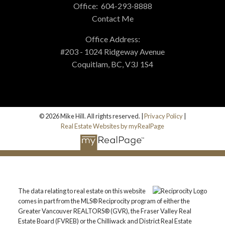
Office:
604-293-8888
Contact Me
Office Address:
#203 - 1024 Ridgeway Avenue
Coquitlam, BC, V3J 1S4
© 2026 Mike Hill. All rights reserved. |
Privacy Policy
|
Real Estate Websites by myRealPage
The data relating to real estate on this website
comes in part from the MLS® Reciprocity program of either the
Greater Vancouver REALTORS® (GVR), the Fraser Valley Real
Estate Board (FVREB) or the Chilliwack and District Real Estate