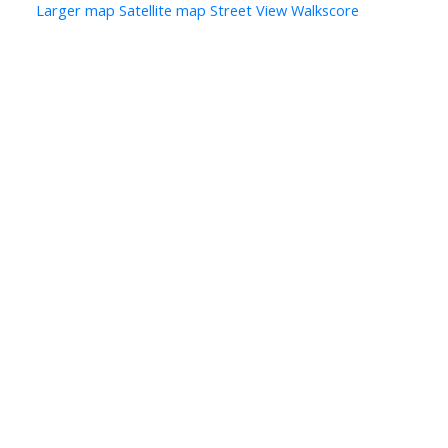
Larger map
Satellite map
Street View
Walkscore