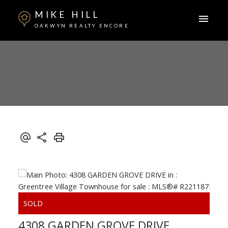
MIKE HILL
OAKWYN REALTY ENCORE
4308 GARDEN GROVE DRIVE