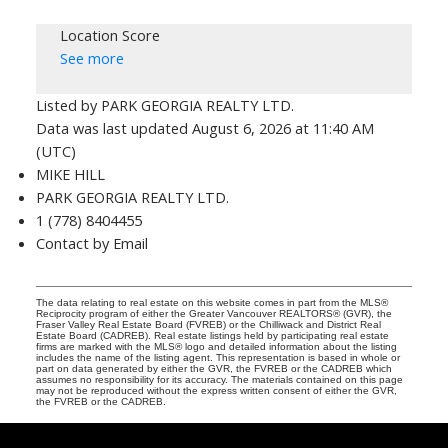
Location Score
See more
Listed by PARK GEORGIA REALTY LTD.
Data was last updated August 6, 2026 at 11:40 AM
(UTC)
MIKE HILL
PARK GEORGIA REALTY LTD.
1 (778) 8404455
Contact by Email
The data relating to real estate on this website comes in part from the MLS®
Reciprocity program of either the Greater Vancouver REALTORS® (GVR), the
Fraser Valley Real Estate Board (FVREB) or the Chilliwack and District Real
Estate Board (CADREB). Real estate listings held by participating real estate
firms are marked with the MLS® logo and detailed information about the listing
includes the name of the listing agent. This representation is based in whole or
part on data generated by either the GVR, the FVREB or the CADREB which
assumes no responsibility for its accuracy. The materials contained on this page
may not be reproduced without the express written consent of either the GVR,
the FVREB or the CADREB.