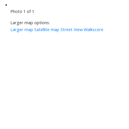
Photo 1 of 1
Larger map options:
Larger map
Satellite map
Street View
Walkscore