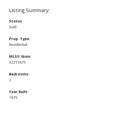
Status:
Sold
Prop. Type:
Residential
MLS® Num:
R2211875
Bedrooms:
2
Year Built:
1975