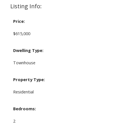
Listing Info:
Price:
$615,000
Dwelling Type:
Townhouse
Property Type:
Residential
Bedrooms:
2