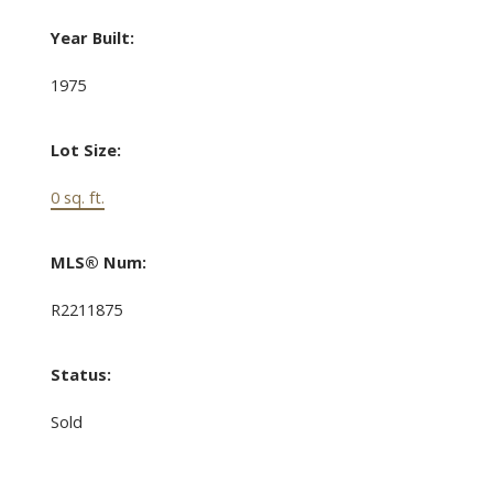
Year Built:
1975
Lot Size:
0 sq. ft.
MLS® Num:
R2211875
Status:
Sold