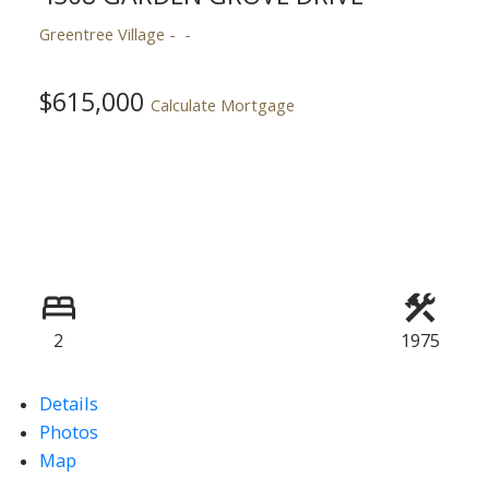
Greentree Village
$615,000
ACTIVE
SOLD
Calculate Mortgage
2
1975
Details
Photos
Map