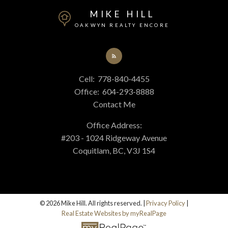
MIKE HILL
OAKWYN REALTY ENCORE
Cell:
778-840-4455
Office:
604-293-8888
Contact Me
Office Address:
#203 - 1024 Ridgeway Avenue
Coquitlam, BC, V3J 1S4
© 2026 Mike Hill. All rights reserved. |
Privacy Policy
|
Real Estate Websites by myRealPage