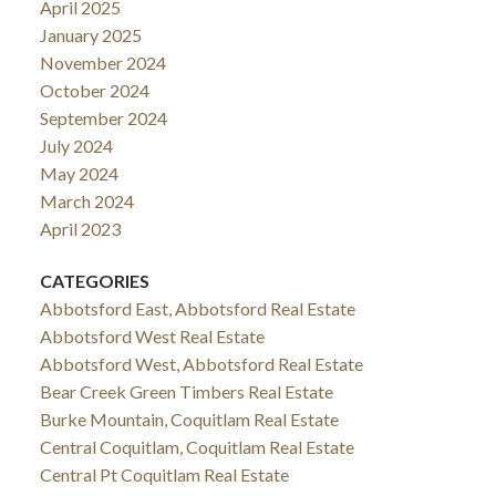
April 2025
January 2025
November 2024
October 2024
September 2024
July 2024
May 2024
March 2024
April 2023
CATEGORIES
Abbotsford East, Abbotsford Real Estate
Abbotsford West Real Estate
Abbotsford West, Abbotsford Real Estate
Bear Creek Green Timbers Real Estate
Burke Mountain, Coquitlam Real Estate
Central Coquitlam, Coquitlam Real Estate
Central Pt Coquitlam Real Estate