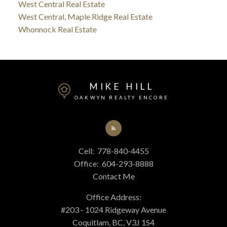
West Central Real Estate
West Central, Maple Ridge Real Estate
Whonnock Real Estate
MIKE HILL
OAKWYN REALTY ENCORE
Cell:
778-840-4455
Office:
604-293-8888
Contact Me
Office Address:
#203 - 1024 Ridgeway Avenue
Coquitlam, BC, V3J 1S4