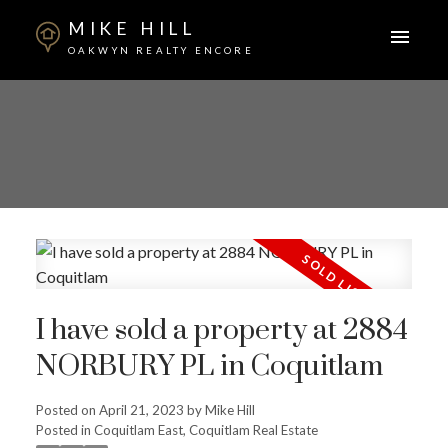
MIKE HILL
OAKWYN REALTY ENCORE
I have sold a property at 2884
NORBURY PL in Coquitlam
Posted on
April 21, 2023
by
Mike Hill
ACTIVE
SOLD
Posted in
Coquitlam East, Coquitlam Real Estate