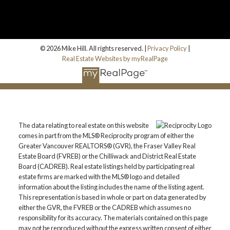
© 2026 Mike Hill. All rights reserved. |
Privacy Policy
|
Real Estate Websites by myRealPage
The data relating to real estate on this website
comes in part from the MLS® Reciprocity program of either the
Greater Vancouver REALTORS® (GVR), the Fraser Valley Real
Estate Board (FVREB) or the Chilliwack and District Real Estate
Board (CADREB). Real estate listings held by participating real
estate firms are marked with the MLS® logo and detailed
information about the listing includes the name of the listing agent.
This representation is based in whole or part on data generated by
either the GVR, the FVREB or the CADREB which assumes no
responsibility for its accuracy. The materials contained on this page
may not be reproduced without the express written consent of either