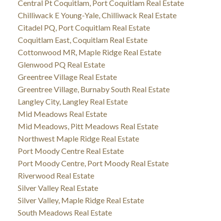
Central Pt Coquitlam, Port Coquitlam Real Estate
Chilliwack E Young-Yale, Chilliwack Real Estate
Citadel PQ, Port Coquitlam Real Estate
Coquitlam East, Coquitlam Real Estate
Cottonwood MR, Maple Ridge Real Estate
Glenwood PQ Real Estate
Greentree Village Real Estate
Greentree Village, Burnaby South Real Estate
Langley City, Langley Real Estate
Mid Meadows Real Estate
Mid Meadows, Pitt Meadows Real Estate
Northwest Maple Ridge Real Estate
Port Moody Centre Real Estate
Port Moody Centre, Port Moody Real Estate
Riverwood Real Estate
Silver Valley Real Estate
Silver Valley, Maple Ridge Real Estate
South Meadows Real Estate