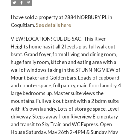
I have sold a property at 2884 NORBURY PL in
Coquitlam.
See details here
VIEW! LOCATION! CUL-DE-SAC! This River
Heights home has it all 2 levels plus full walk out
bsmt. Grand foyer, formal living and dining room,
huge family room, kitchen and eating area with a
wall of windows taking in the STUNNING VIEW of
Mount Baker and Golden Ears. Loads of cupboard
and counter space, full pantry, main floor laundry, 4
large bedrooms up. Master suite views the
mountains. Full walk out bsmt with a 2 bdrm suite
with it's own laundry. Lots of storage space. Level
driveway. Steps away from Riverview Elementary
and transit to Sky Train and WC Express. Open
House Saturday, May 26th 2-4PM & Sunday, May