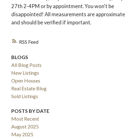
27th 2-4PM or by appointment. You won't be
disappointed! All measurements are approximate
and should be verified if important.
RSS
BLOGS
All Blog Posts
New Listings
Open Houses
Real Estate Blog
Sold Listings
POSTS BY DATE
Most Recent
August 2025
May 2025