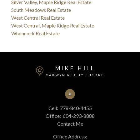
Silver Valley, Maple Ridge Real Estate
South Meadows Real Estate
West Central Real Estate
West Central, Maple Ridge Real Estate
Whonnock Real Estate
MIKE HILL
OAKWYN REALTY ENCORE
Cell:
778-840-4455
Office:
604-293-8888
Contact Me
Office Address: