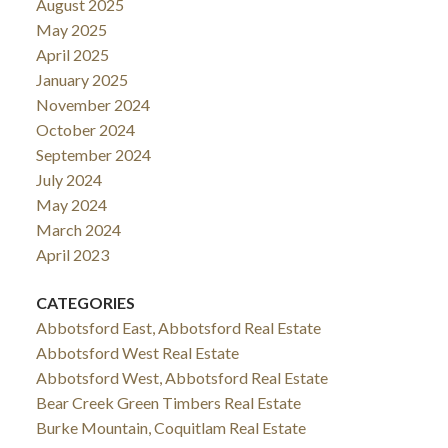
August 2025
May 2025
April 2025
January 2025
November 2024
October 2024
September 2024
July 2024
May 2024
March 2024
April 2023
CATEGORIES
Abbotsford East, Abbotsford Real Estate
Abbotsford West Real Estate
Abbotsford West, Abbotsford Real Estate
Bear Creek Green Timbers Real Estate
Burke Mountain, Coquitlam Real Estate