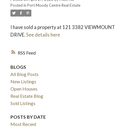
Posted in
Port Moody Centre Real Estate
I have sold a property at 121 3382 VIEWMOUNT
DRIVE.
See details here
RSS
BLOGS
All Blog Posts
New Listings
Open Houses
Real Estate Blog
Sold Listings
POSTS BY DATE
Most Recent