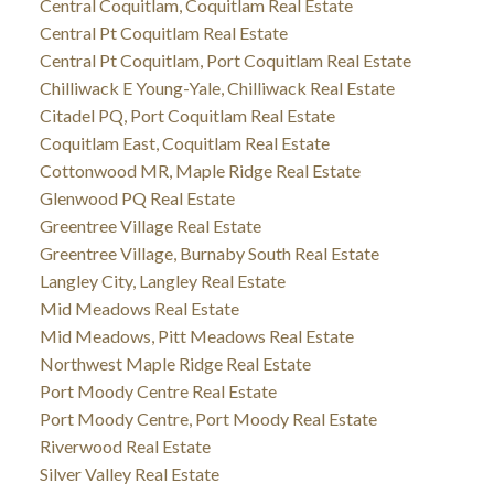
Central Coquitlam, Coquitlam Real Estate
Central Pt Coquitlam Real Estate
Central Pt Coquitlam, Port Coquitlam Real Estate
Chilliwack E Young-Yale, Chilliwack Real Estate
Citadel PQ, Port Coquitlam Real Estate
Coquitlam East, Coquitlam Real Estate
Cottonwood MR, Maple Ridge Real Estate
Glenwood PQ Real Estate
Greentree Village Real Estate
Greentree Village, Burnaby South Real Estate
Langley City, Langley Real Estate
Mid Meadows Real Estate
Mid Meadows, Pitt Meadows Real Estate
Northwest Maple Ridge Real Estate
Port Moody Centre Real Estate
Port Moody Centre, Port Moody Real Estate
Riverwood Real Estate
Silver Valley Real Estate