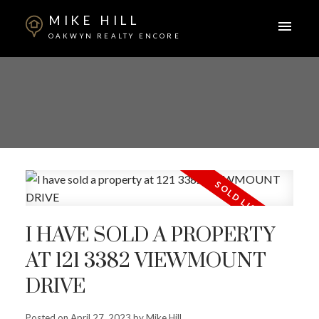
MIKE HILL
OAKWYN REALTY ENCORE
I HAVE SOLD A PROPERTY
AT 121 3382 VIEWMOUNT
ACTIVE
SOLD
DRIVE
Posted on
April 27, 2023
by
Mike Hill