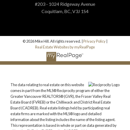
#203 - 1024 Ridgeway Avenue
Coquitlam, BC, V3J 1S4
© 2026 Mike Hill. All rights reserved. |
Privacy Policy
|
Real Estate Websites by myRealPage
The data relating to real estate on this website
comes in part from the MLS® Reciprocity program of either the
Greater Vancouver REALTORS® (GVR), the Fraser Valley Real
Estate Board (FVREB) or the Chilliwack and District Real Estate
Board (CADREB). Real estate listings held by participating real
estate firms are marked with the MLS® logo and detailed
information about the listing includes the name of the listing agent.
This representation is based in whole or part on data generated by